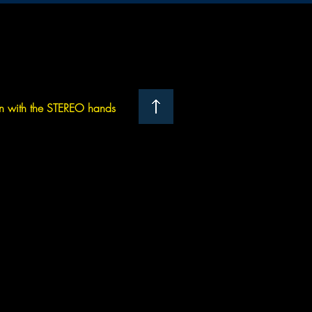
 with the STEREO hands