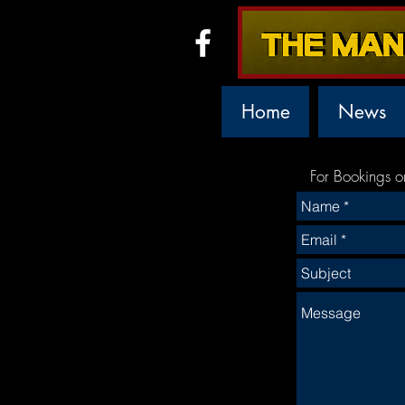
Home
News
For Bookings o