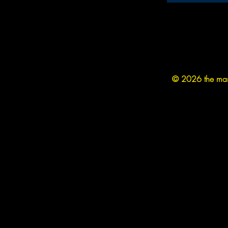
© 2026 the man