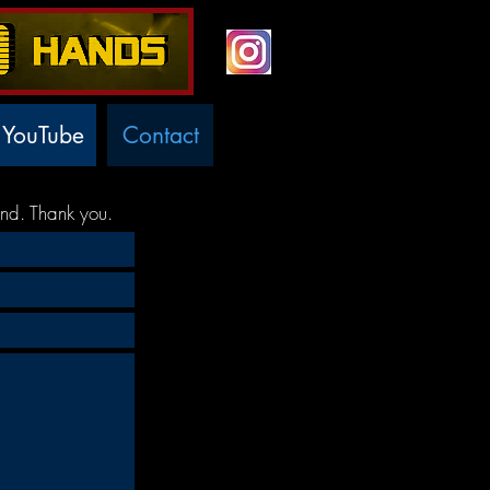
YouTube
Contact
nd. Thank you.