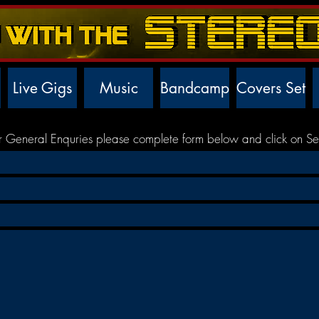
Live Gigs
Music
Bandcamp
Covers Set
r General Enquries please complete form below and click on Se